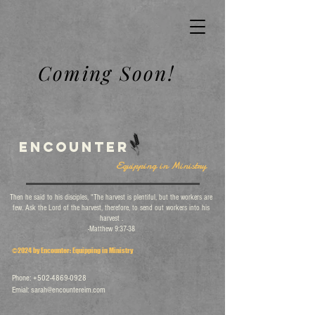
Coming Soon!
Encounter
Equipping in Ministry
Then he said to his disciples, "The harvest is plentiful, but the workers are
few. Ask the Lord of the harvest, therefore, to send out workers into his
harvest .
-Matthew 9:37-38
©2024 by Encounter: Equipping in Ministry
Phone:
+502-4869-0928
Emial:
sarah@encountereim.com