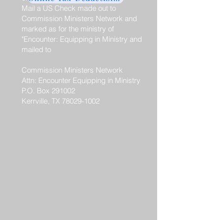
Mail a US Check made out to
Commission Ministers Network and
marked as for the ministry of
"Encounter: Equipping in Ministry and
mailed to
Commission Ministers Network
Attn: Encounter Equipping in Ministry
P.O. Box 291002
Kerrville, TX 78029-1002