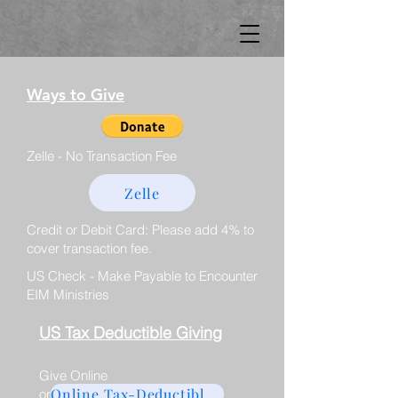
Ways to Give
Zelle - No Transaction Fee
Zelle
Credit or Debit Card: Please add 4% to
cover transaction fee.
US Check - Make Payable to Encounter
EIM Ministries
US Tax Deductible Giving
Give Online
Online Tax-Deductible Giving
or